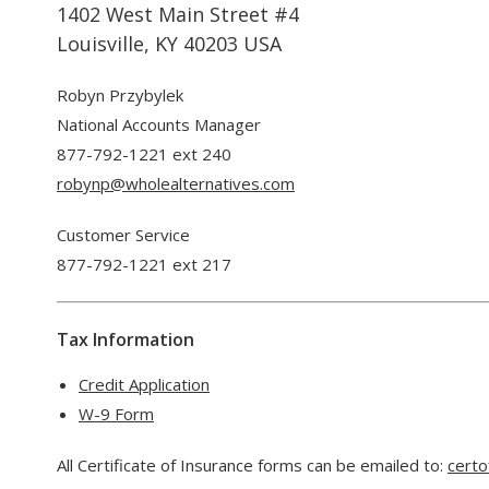
1402 West Main Street #4
Louisville, KY 40203 USA
Robyn Przybylek
National Accounts Manager
877-792-1221 ext 240
robynp@wholealternatives.com
Customer Service
877-792-1221 ext 217
Tax Information
Credit Application
W-9 Form
All Certificate of Insurance forms can be emailed to:
certo