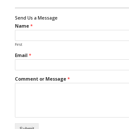
Send Us a Message
Name
*
First
Email
*
Comment or Message
*
Submit