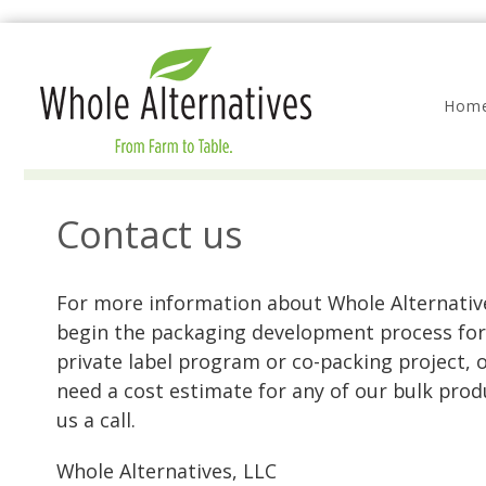
Hom
Contact us
For more information about Whole Alternativ
begin the packaging development process for
private label program or co-packing project, o
need a cost estimate for any of our bulk prod
us a call.
Whole Alternatives, LLC