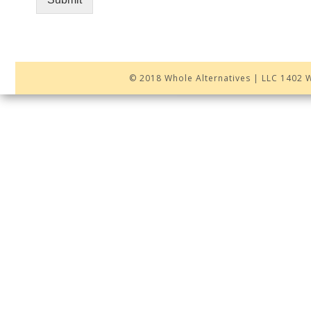
© 2018 Whole Alternatives | LLC 1402 W